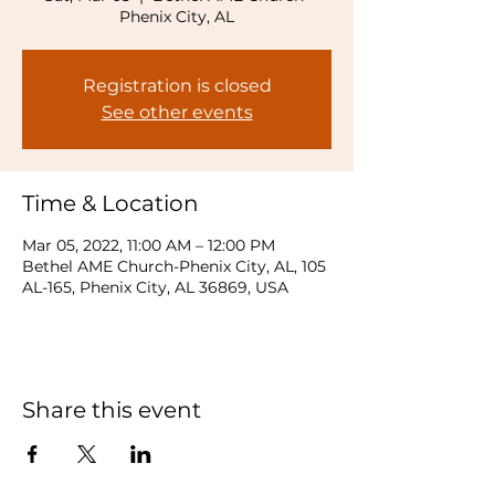
Phenix City, AL
Registration is closed
See other events
Time & Location
Mar 05, 2022, 11:00 AM – 12:00 PM
Bethel AME Church-Phenix City, AL, 105
AL-165, Phenix City, AL 36869, USA
Share this event