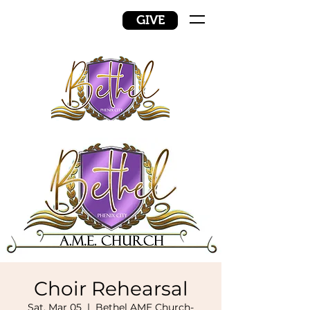
GIVE
Choir Rehearsal
Sat, Mar 05
  |  
Bethel AME Church-