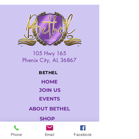
105 Hwy 165
Phenix City, AL 36867
BETHEL
HOME
JOIN US
EVENTS
ABOUT BETHEL
SHOP
GIVE
Phone
Email
Facebook