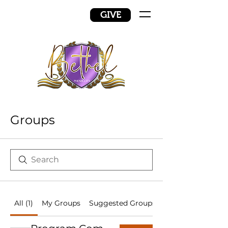
GIVE
Groups
All (1)
My Groups
Suggested Groups