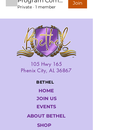
Program Committee
Join
Private
·
1 member
105 Hwy 165
Phenix City, AL 36867
BETHEL
HOME
JOIN US
EVENTS
ABOUT BETHEL
SHOP